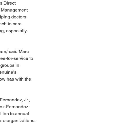
s Direct 
ts Management 
lping doctors 
ach to care 
, especially 
eam,” said Marc 
ee-for-service to 
 groups in 
enuine’s 
ow has with the 
ernandez, Jr., 
opez-Fernandez 
lion in annual 
are organizations.