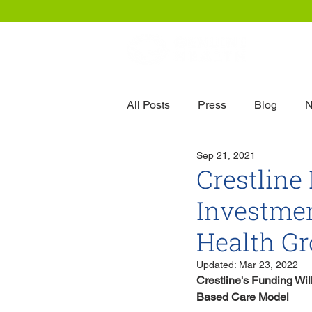
Our
All Posts
Press
Blog
N
Sep 21, 2021
Crestline
Investme
Health G
Updated:
Mar 23, 2022
Crestline's Funding Wi
Based Care Model