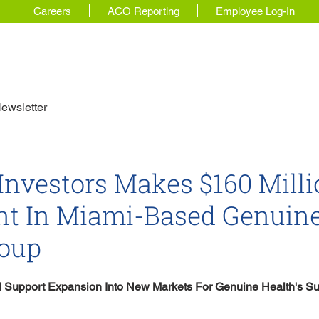
Careers
ACO Reporting
Employee Log-In
 Story
For Physicians
Our Solutions
ewsletter
 Investors Makes $160 Mill
nt In Miami-Based Genuin
roup
ll Support Expansion Into New Markets For Genuine Health's Su