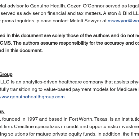
ial advisor to Genuine Health. Cozen O’Connor served as legal 
erved as adviser on financial and tax matters. Alston & Bird LL
r press inquiries, please contact Meieli Sawyer at 
msawyer@wei
d in this document are solely those of the authors and do not ne
f CMS. The authors assume responsibility for the accuracy and c
ed in this document.
 Group
LLC is an analytics-driven healthcare company that assists phy
fully transitioning to value-based payment models for Medicare b
www.genuinehealthgroup.com
.
rs 
., founded in 1997 and based in Fort Worth, Texas, is an institutio
irm. Crestline specializes in credit and opportunistic investmen
ing solutions for mature private equity funds. In addition, the fi