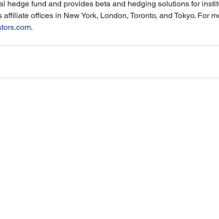
l hedge fund and provides beta and hedging solutions for institut
ffiliate offices in New York, London, Toronto, and Tokyo. For mo
stors.com
.