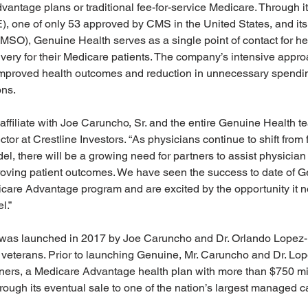
vantage plans or traditional fee-for-service Medicare. Through it
E), one of only 53 approved by CMS in the United States, and i
MSO), Genuine Health serves as a single point of contact for he
ery for their Medicare patients. The company’s intensive appro
proved health outcomes and reduction in unnecessary spending
ons.
affiliate with Joe Caruncho, Sr. and the entire Genuine Health t
or at Crestline Investors. “As physicians continue to shift from f
l, there will be a growing need for partners to assist physician
oving patient outcomes. We have seen the success to date of G
care Advantage program and are excited by the opportunity it n
.” 
as launched in 2017 by Joe Caruncho and Dr. Orlando Lopez-F
y veterans. Prior to launching Genuine, Mr. Caruncho and Dr. L
ners, a Medicare Advantage health plan with more than $750 mil
hrough its eventual sale to one of the nation’s largest managed c