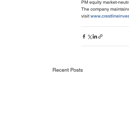
PM equity market-neutra
The company maintains a
visit 
www.crestlineinve
Recent Posts