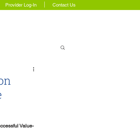
Provider Log-In
Contact Us
Insights & Updates
ion
e
ccessful Value-