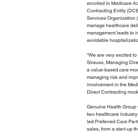
enrolled in Medicare Ad
Contracting Entity (DC
Services Organization (
manage healthcare deliv
management leads to im
avoidable hospitalizati
“We are very excited to 
Strauss, Managing Direct
a value-based care mode
managing risk and impr
involvement in the Medi
Direct Contracting model
Genuine Health Group w
two healthcare industr
led Preferred Care Part
sales, from a start-up t