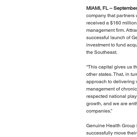
MIAMI, FL – September
company that partners w
received a $160 million 
management firm. Attrac
successful launch of Ge
investment to fund acq
the Southeast.
“This capital gives us 
other states. That, in t
approach to delivering
management of chronic 
respected national playe
growth, and we are enthu
companies.”
Genuine Health Group is
successfully move their