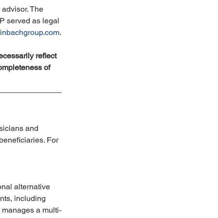
advisor. The 
P served as legal 
nbachgroup.com
.
cessarily reflect 
ompleteness of 
sicians and 
eneficiaries. For 
nal alternative 
ts, including 
rm manages a multi-