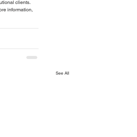
ional clients. 
re information, 
See All