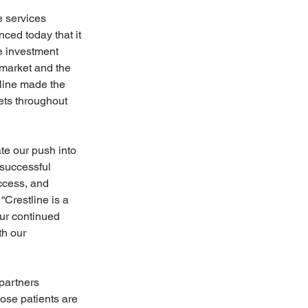
 services 
ced today that it 
ve investment 
market and the 
tline made the 
ets throughout 
te our push into 
 successful 
ccess, and 
Crestline is a 
our continued 
th our 
partners 
ose patients are 