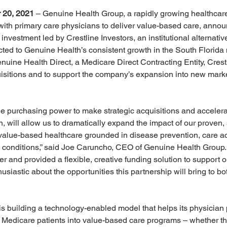
 20, 2021
 – Genuine Health Group, a rapidly growing healthcare
ith primary care physicians to deliver value-based care, announ
investment led by Crestline Investors, an institutional alternati
ted to Genuine Health’s consistent growth in the South Florida 
nuine Health Direct, a Medicare Direct Contracting Entity, Cres
uisitions and to support the company’s expansion into new mark
the purchasing power to make strategic acquisitions and accelera
urn, will allow us to dramatically expand the impact of our proven,
 value-based healthcare grounded in disease prevention, care a
conditions,” said Joe Caruncho, CEO of Genuine Health Group. “
r and provided a flexible, creative funding solution to support 
siastic about the opportunities this partnership will bring to bo
 building a technology-enabled model that helps its physician 
 Medicare patients into value-based care programs – whether th