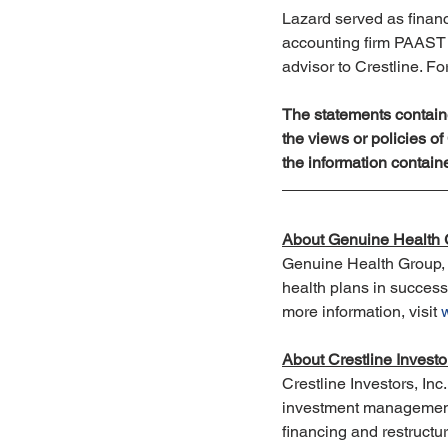
Lazard served as financ
accounting firm PAAST s
advisor to Crestline. Fo
The statements containe
the views or policies o
the information contain
About Genuine Health
Genuine Health Group, 
health plans in success
more information, visit 
About Crestline Investo
Crestline Investors, Inc
investment management f
financing and restructur