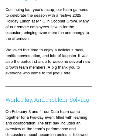
Continuing last year’s recap, our team gathered 
to celebrate the season with a festive 2025 
Holiday Lunch at Mr. C in Coconut Grove. Many 
of our remote employees flew in for the 
occasion, bringing even more fun and energy to 
the afternoon.
We loved this time to enjoy a delicious meal, 
terrific conversation, and lots of laughter. It was 
also the perfect chance to welcome several new 
Growth team members. A big thank you to 
everyone who came to the joyful fete!
Work, Play, And Problem-Solving
On February 3 and 4, our Data team came 
together for a two-day event filled with learning 
and collaboration. The first day included an 
overview of the team’s performance and 
discussions about upcoming projects, followed 