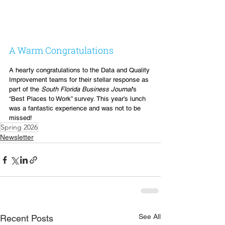
A Warm Congratulations
A hearty congratulations to the Data and Quality 
Improvement teams for their stellar response as 
part of the 
South Florida Business Journal
’s 
“Best Places to Work” survey. This year’s lunch 
was a fantastic experience and was not to be 
missed!
Spring 2026
Newsletter
See All
Recent Posts