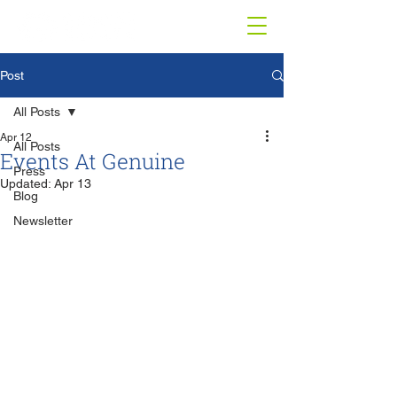
Post
All Posts
Apr 12
All Posts
Events At Genuine
Press
Updated:
Apr 13
Blog
Newsletter