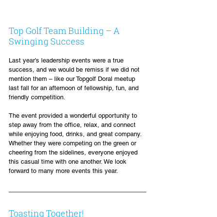
Top Golf Team Building – A 
Swinging Success
Last year’s leadership events were a true 
success, and we would be remiss if we did not 
mention them – like our Topgolf Doral meetup 
last fall for an afternoon of fellowship, fun, and 
friendly competition.
The event provided a wonderful opportunity to 
step away from the office, relax, and connect 
while enjoying food, drinks, and great company. 
Whether they were competing on the green or 
cheering from the sidelines, everyone enjoyed 
this casual time with one another. We look 
forward to many more events this year.
Toasting Together!