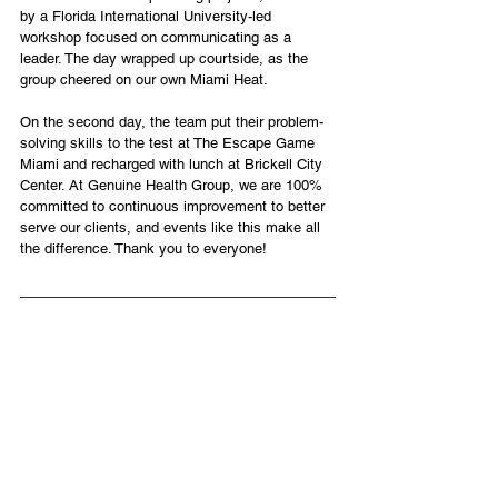
by a Florida International University-led 
workshop focused on communicating as a 
leader. The day wrapped up courtside, as the 
group cheered on our own Miami Heat.
On the second day, the team put their problem-
solving skills to the test at The Escape Game 
Miami and recharged with lunch at Brickell City 
Center. At Genuine Health Group, we are 100% 
committed to continuous improvement to better 
serve our clients, and events like this make all 
the difference. Thank you to everyone!