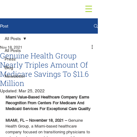
Post
All Posts
Nov 18, 2021
All Posts
Genuine Health Group
Press
Nearly Triples Amount Of
Blog
Medicare Savings To $11.6
Newsletter
Million
Updated:
Mar 25, 2022
Miami Value-Based Healthcare Company Earns 
Recognition From Centers For Medicare And 
Medicaid Services For Exceptional Care Quality
MIAMI, FL – November 18, 2021 –
 Genuine 
Health Group, a Miami-based healthcare 
company focused on transitioning physicians to 