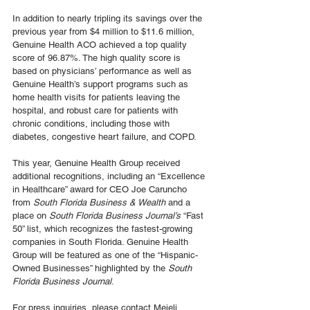
In addition to nearly tripling its savings over the 
previous year from $4 million to $11.6 million, 
Genuine Health ACO achieved a top quality 
score of 96.87%. The high quality score is 
based on physicians’ performance as well as 
Genuine Health’s support programs such as 
home health visits for patients leaving the 
hospital, and robust care for patients with 
chronic conditions, including those with 
diabetes, congestive heart failure, and COPD. 
This year, Genuine Health Group received 
additional recognitions, including an “Excellence 
in Healthcare” award for CEO Joe Caruncho 
from 
South Florida Business & Wealth
 and a 
place on 
South Florida Business Journal’s
 “Fast 
50” list, which recognizes the fastest-growing 
companies in South Florida. Genuine Health 
Group will be featured as one of the “Hispanic-
Owned Businesses” highlighted by the 
South 
Florida Business Journal
. 
For press inquiries, please contact Meieli 