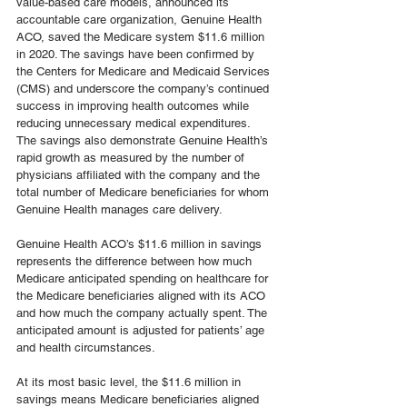
value-based care models, announced its 
accountable care organization, Genuine Health 
ACO, saved the Medicare system $11.6 million 
in 2020. The savings have been confirmed by 
the Centers for Medicare and Medicaid Services 
(CMS) and underscore the company’s continued 
success in improving health outcomes while 
reducing unnecessary medical expenditures. 
The savings also demonstrate Genuine Health’s 
rapid growth as measured by the number of 
physicians affiliated with the company and the 
total number of Medicare beneficiaries for whom 
Genuine Health manages care delivery.
Genuine Health ACO’s $11.6 million in savings 
represents the difference between how much 
Medicare anticipated spending on healthcare for 
the Medicare beneficiaries aligned with its ACO 
and how much the company actually spent. The 
anticipated amount is adjusted for patients’ age 
and health circumstances.
At its most basic level, the $11.6 million in 
savings means Medicare beneficiaries aligned 