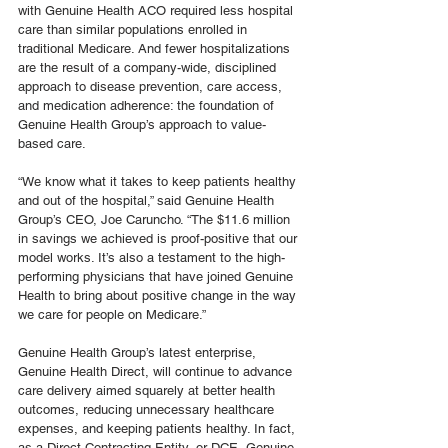
with Genuine Health ACO required less hospital 
care than similar populations enrolled in 
traditional Medicare. And fewer hospitalizations 
are the result of a company-wide, disciplined 
approach to disease prevention, care access, 
and medication adherence: the foundation of 
Genuine Health Group’s approach to value-
based care.
“We know what it takes to keep patients healthy 
and out of the hospital,” said Genuine Health 
Group’s CEO, Joe Caruncho. “The $11.6 million 
in savings we achieved is proof-positive that our 
model works. It’s also a testament to the high-
performing physicians that have joined Genuine 
Health to bring about positive change in the way 
we care for people on Medicare.”
Genuine Health Group’s latest enterprise, 
Genuine Health Direct, will continue to advance 
care delivery aimed squarely at better health 
outcomes, reducing unnecessary healthcare 
expenses, and keeping patients healthy. In fact, 
as a Direct Contracting Entity, or DCE, Genuine 