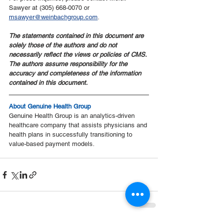
Sawyer at (305) 668-0070 or 
msawyer@weinbachgroup.com
.
The statements contained in this document are 
solely those of the authors and do not 
necessarily reflect the views or policies of CMS. 
The authors assume responsibility for the 
accuracy and completeness of the information 
contained in this document.
About Genuine Health Group
Genuine Health Group is an analytics-driven 
healthcare company that assists physicians and 
health plans in successfully transitioning to 
value-based payment models.