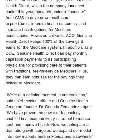
Health Direct, which the company launched 
earlier this year, operates under a “mandate” 
from CMS to drive down healthcare 
expenditures, improve health outcomes, and 
increase health options for Medicare 
beneficiaries. However, unlike its ACO, Genuine 
Health Direct keeps 100% of the savings it 
earns for the Medicare system. In addition, as a 
DCE, Genuine Health Direct can pay monthly 
capitation payments to its participating 
physicians for providing care to their patients 
with traditional fee-for-service Medicare. Plus, 
they can earn bonuses for the savings they 
deliver to Medicare. 
“We’re at a defining moment in our evolution,” 
said chief medical officer and Genuine Health 
Group co-founder, Dr. Orlando Fernandez-Lopez. 
“We have proven the power of technology-
enabled healthcare delivery as a tool to reduce 
cost and improve health. Now, we anticipate a 
dramatic growth surge as we expand our model 
into new markets here in Florida and elsewhere.”