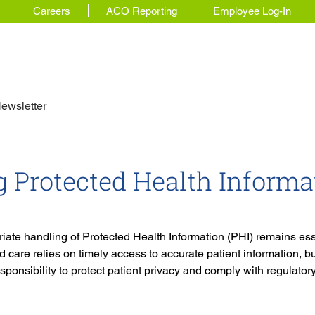
Careers
ACO Reporting
Employee Log-In
 Story
For Physicians
Our Solutions
ewsletter
 Protected Health Informa
ate handling of Protected Health Information (PHI) remains esse
 care relies on timely access to accurate patient information, bu
sponsibility to protect patient privacy and comply with regulator