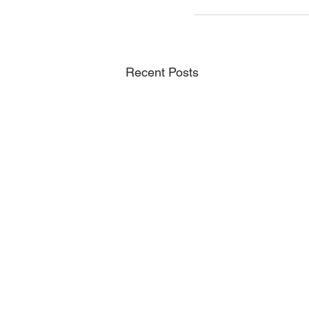
Recent Posts