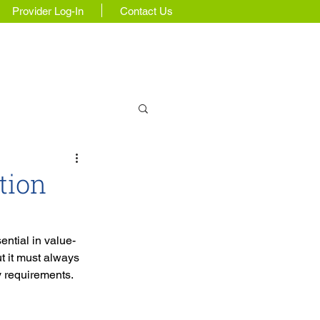
Provider Log-In
Contact Us
Insights & Updates
tion
ntial in value-
t it must always 
y requirements.