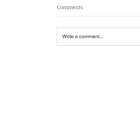
Comments
Write a comment...
A Note From Roger
Rodriguez
806 South Douglas Road
Suite 700
Coral Gables, FL 33134