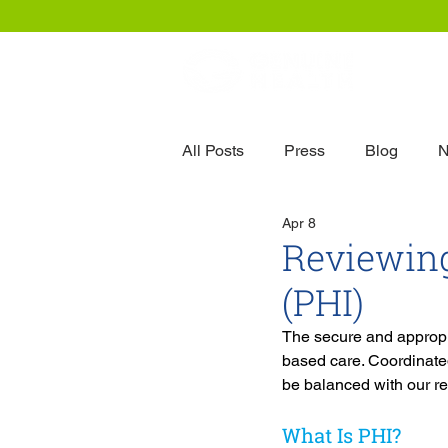
Our
All Posts
Press
Blog
N
Apr 8
Reviewing
(PHI)
The secure and appropri
based care. Coordinated
be balanced with our re
What Is PHI?