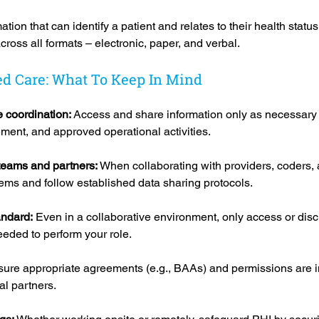
tion that can identify a patient and relates to their health status,
ross all formats – electronic, paper, and verbal.
ed Care: What To Keep In Mind
 coordination: 
Access and share information only as necessary 
ment, and approved operational activities.
teams and partners: 
When collaborating with providers, coders, 
ems and follow established data sharing protocols.
ndard:
 Even in a collaborative environment, only access or disc
eded to perform your role.
ure appropriate agreements (e.g., BAAs) and permissions are i
al partners.