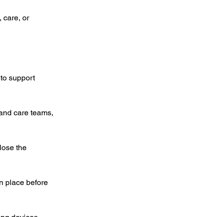
 care, or 
to support 
and care teams, 
lose the 
n place before 