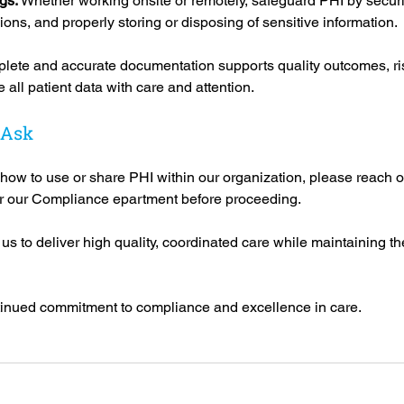
gs: 
Whether working onsite or remotely, safeguard PHI by securi
ons, and properly storing or disposing of sensitive information.
lete and accurate documentation supports quality outcomes, ri
all patient data with care and attention.
 Ask
 how to use or share PHI within our organization, please reach ou
r our Compliance epartment before proceeding.
s to deliver high quality, coordinated care while maintaining the 
tinued commitment to compliance and excellence in care.