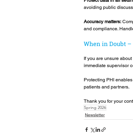
Protect data in all settin
avoiding public discussi
Accuracy matters:
 Comp
and compliance. Handle 
When in Doubt –
If you are unsure about
immediate supervisor o
Protecting PHI enables u
patients and partners.
Thank you for your con
Spring 2026
Newsletter