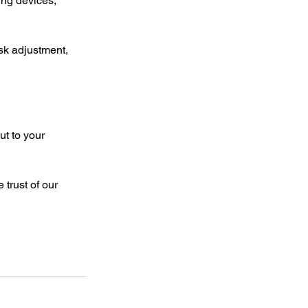
ng devices, 
sk adjustment, 
t to your 
trust of our 