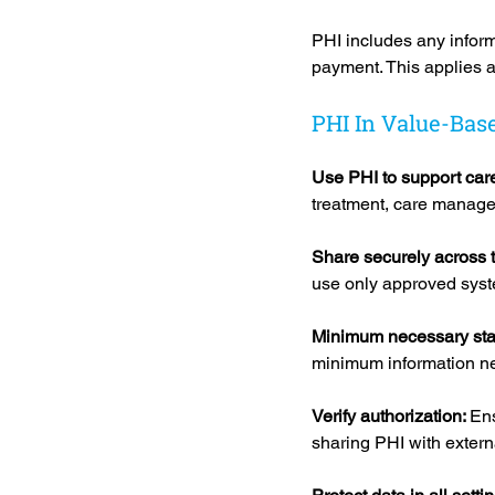
PHI includes any informa
payment. This applies ac
PHI In Value-Bas
Use PHI to support care
treatment, care manage
Share securely across 
use only approved syst
Minimum necessary sta
minimum information ne
Verify authorization: 
Ens
sharing PHI with extern