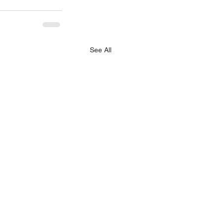
See All