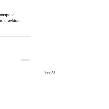
dscape is 
re providers 
See All