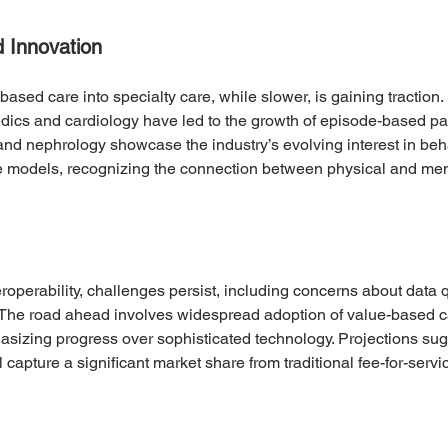
d Innovation
ased care into specialty care, while slower, is gaining traction
edics and cardiology have led to the growth of episode-based p
d nephrology showcase the industry’s evolving interest in beha
e models, recognizing the connection between physical and ment
roperability, challenges persist, including concerns about data q
 The road ahead involves widespread adoption of value-based ca
izing progress over sophisticated technology. Projections sugge
capture a significant market share from traditional fee-for-servic