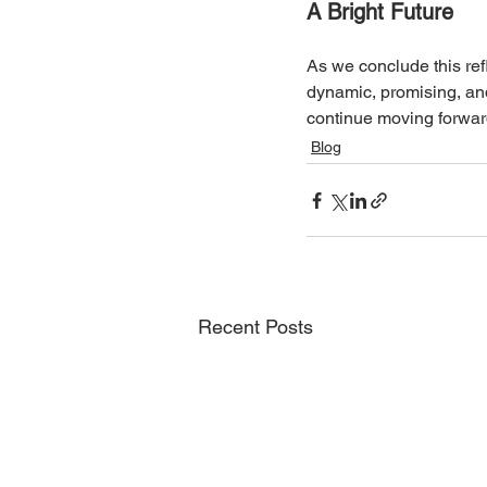
A Bright Future
As we conclude this refl
dynamic, promising, and
continue moving forwar
Blog
Recent Posts