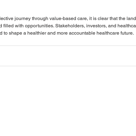
ective journey through value-based care, it is clear that the lan
 filled with opportunities. Stakeholders, investors, and healthca
d to shape a healthier and more accountable healthcare future.