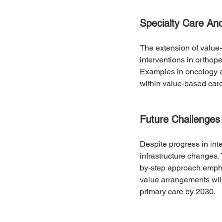
Specialty Care An
The extension of value-b
interventions in orthop
Examples in oncology an
within value-based car
Future Challenges
Despite progress in inte
infrastructure changes.
by-step approach emphas
value arrangements will 
primary care by 2030.