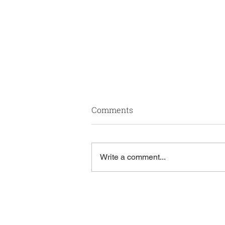
The Role Of Behavioral
Comments
Health In Effective Value-
Based Care
Mental health is a core driver of
patient outcomes – and Genuine
Write a comment...
Health Group integrates it as a
key component of value-based
care. As the healthcare industry
prioritizes quality over volume, we
belie