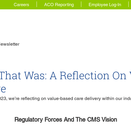
Careers
ACO Reporting
Employee Log-In
 Story
For Physicians
Our Solutions
ewsletter
That Was: A Reflection On 
re
23, we’re reflecting on value-based care delivery within our indu
Regulatory Forces And The CMS Vision