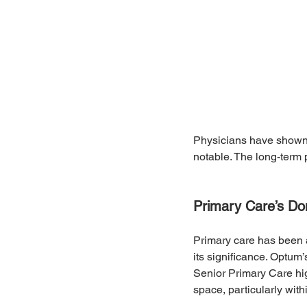
Physicians have shown s
notable. The long-term 
Primary Care’s D
Primary care has been a
its significance. Optum
Senior Primary Care hig
space, particularly wit