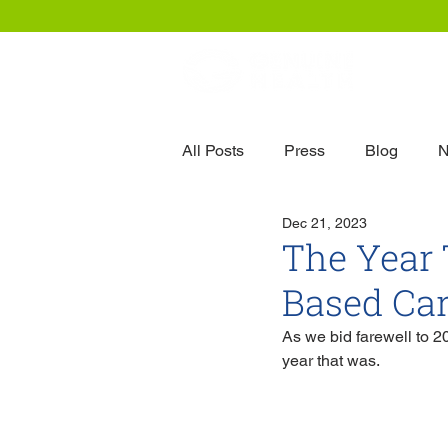
Our
All Posts
Press
Blog
N
Dec 21, 2023
The Year 
Based Ca
As we bid farewell to 20
year that was.