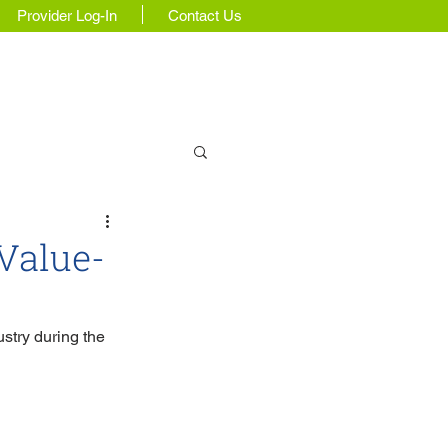
Provider Log-In
Contact Us
Insights & Updates
Value-
stry during the 