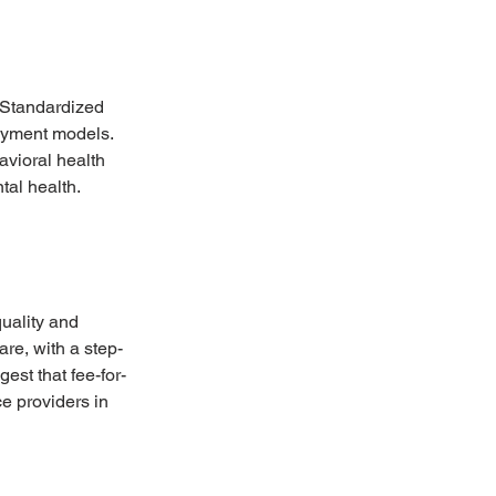
. Standardized 
ayment models. 
vioral health 
al health.
uality and 
re, with a step-
st that fee-for-
e providers in 