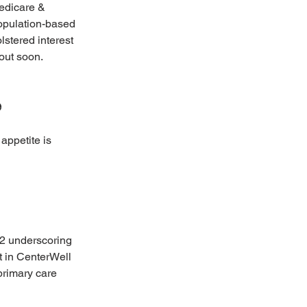
edicare & 
opulation-based 
stered interest 
out soon.
e
appetite is 
22 underscoring 
t in CenterWell 
primary care 