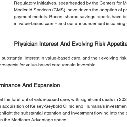
Regulatory initiatives, spearheaded by the Centers for M
Medicaid Services (CMS), have driven the adoption of p
payment models. Recent shared savings reports have bol
in value-based care – and our announcement is coming 
Physician Interest And Evolving Risk Appetit
ubstantial interest in value-based care, and their evolving risk 
prospects for value-based care remain favorable.
ominance And Expansion
t the forefront of value-based care, with significant deals in 20
’s acquisition of Kelsey-Seybold Clinic and Humana’s investmen
hlight the substantial attention and investment flowing into the 
hin the Medicare Advantage space.