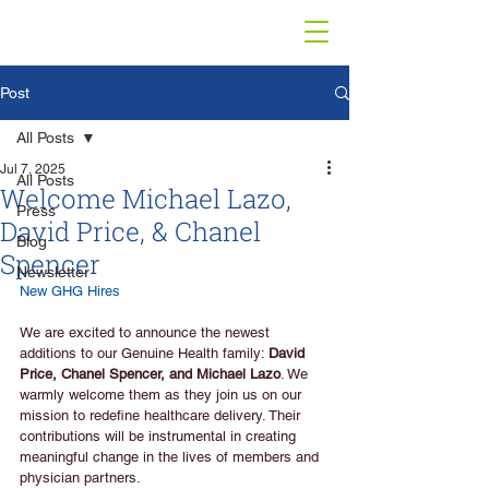
Post
All Posts
Jul 7, 2025
All Posts
Welcome Michael Lazo,
Press
David Price, & Chanel
Blog
Spencer
Newsletter
New GHG Hires
We are excited to announce the newest 
additions to our Genuine Health family: 
David 
Price, Chanel Spencer, and Michael Lazo
. We 
warmly welcome them as they join us on our 
mission to redefine healthcare delivery. Their 
contributions will be instrumental in creating 
meaningful change in the lives of members and 
physician partners.