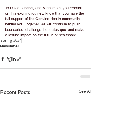
To David, Chanel, and Michael: as you embark 
on this exciting journey, know that you have the 
full support of the Genuine Health community 
behind you. Together, we will continue to push 
boundaries, challenge the status quo, and make 
a lasting impact on the future of healthcare.
Spring 2024
Newsletter
See All
Recent Posts