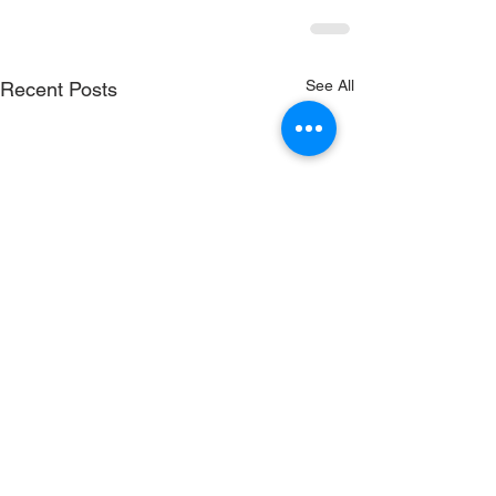
See All
Recent Posts