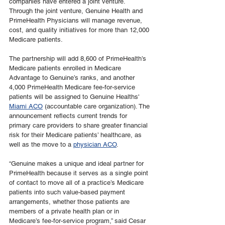
companies have entered a joint venture. 
Through the joint venture, Genuine Health and 
PrimeHealth Physicians will manage revenue, 
cost, and quality initiatives for more than 12,000 
Medicare patients.
The partnership will add 8,600 of PrimeHealth’s 
Medicare patients enrolled in Medicare 
Advantage to Genuine’s ranks, and another 
4,000 PrimeHealth Medicare fee-for-service 
patients will be assigned to Genuine Healths' 
Miami ACO
 (accountable care organization). The 
announcement reflects current trends for 
primary care providers to share greater financial 
risk for their Medicare patients’ healthcare, as 
well as the move to a 
physician ACO
.
“Genuine makes a unique and ideal partner for 
PrimeHealth because it serves as a single point 
of contact to move all of a practice’s Medicare 
patients into such value-based payment 
arrangements, whether those patients are 
members of a private health plan or in 
Medicare’s fee-for-service program,” said Cesar 