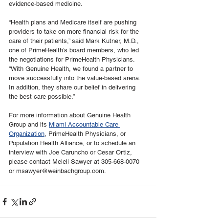
evidence-based medicine.
“Health plans and Medicare itself are pushing 
providers to take on more financial risk for the 
care of their patients,” said Mark Kutner, M.D., 
one of PrimeHealth’s board members, who led 
the negotiations for PrimeHealth Physicians. 
“With Genuine Health, we found a partner to 
move successfully into the value-based arena. 
In addition, they share our belief in delivering 
the best care possible.”
For more information about Genuine Health 
Group and its 
Miami Accountable Care 
Organization
, PrimeHealth Physicians, or 
Population Health Alliance, or to schedule an 
interview with Joe Caruncho or Cesar Ortiz, 
please contact Meieli Sawyer at 305-668-0070 
or msawyer@weinbachgroup.com.