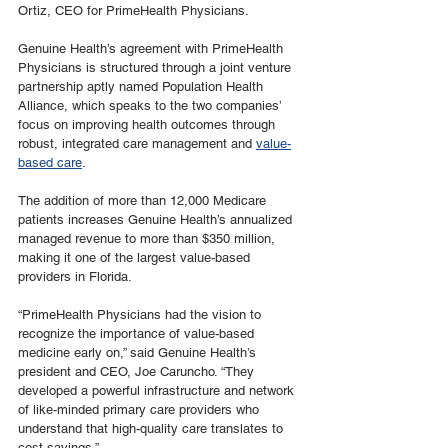
Ortiz, CEO for PrimeHealth Physicians.
Genuine Health’s agreement with PrimeHealth 
Physicians is structured through a joint venture 
partnership aptly named Population Health 
Alliance, which speaks to the two companies’ 
focus on improving health outcomes through 
robust, integrated care management and 
value-
based care
.
The addition of more than 12,000 Medicare 
patients increases Genuine Health’s annualized 
managed revenue to more than $350 million, 
making it one of the largest value-based 
providers in Florida.
“PrimeHealth Physicians had the vision to 
recognize the importance of value-based 
medicine early on,” said Genuine Health’s 
president and CEO, Joe Caruncho. “They 
developed a powerful infrastructure and network 
of like-minded primary care providers who 
understand that high-quality care translates to 
cost savings.” 