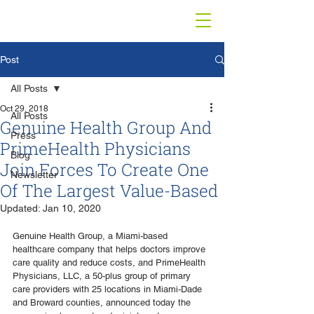
Post
All Posts
Oct 29, 2018
All Posts
Genuine Health Group And
Press
PrimeHealth Physicians
Blog
Join Forces To Create One
Newsletter
Of The Largest Value-Based
Updated:
Jan 10, 2020
Genuine Health Group, a Miami-based 
healthcare company that helps doctors improve 
care quality and reduce costs, and PrimeHealth 
Physicians, LLC, a 50-plus group of primary 
care providers with 25 locations in Miami-Dade 
and Broward counties, announced today the 