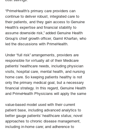
“PrimeHealth’s primary care providers can 
continue to deliver robust, integrated care to 
their patients, and they gain access to Genuine 
Health’s expertise and financial stability to 
assume downside risk,” added Genuine Health 
Group’s chief growth officer, Gamil Kharfan, who 
led the discussions with PrimeHealth.
Under “full risk” arrangements, providers are 
responsible for virtually all of their Medicare 
patients’ healthcare needs, including physician 
visits, hospital care, mental health, and nursing 
home care. So keeping patients healthy is not 
only the primary medical goal, but a necessary 
financial strategy. In this regard, Genuine Health 
and PrimeHealth Physicians will apply the same
value-based model used with their current 
patient base, including advanced analytics to 
better gauge patients’ healthcare status; novel 
approaches to chronic disease management, 
including in-home care; and adherence to 